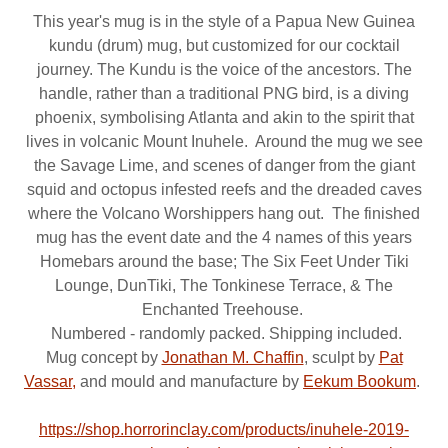
This year's mug is in the style of a Papua New Guinea
kundu (drum) mug, but customized for our cocktail
journey. The Kundu is the voice of the ancestors. The
handle, rather than a traditional PNG bird, is a diving
phoenix, symbolising Atlanta and akin to the spirit that
lives in volcanic Mount Inuhele. Around the mug we see
the Savage Lime, and scenes of danger from the giant
squid and octopus infested reefs and the dreaded caves
where the Volcano Worshippers hang out. The finished
mug has the event date and the 4 names of this years
Homebars around the base; The Six Feet Under Tiki
Lounge, DunTiki, The Tonkinese Terrace, & The
Enchanted Treehouse.
Numbered - randomly packed. Shipping included.
Mug concept by
Jonathan M. Chaffin
, sculpt by
Pat
Vassar,
and mould and manufacture by
Eekum Bookum
.
https://shop.horrorinclay.com/products/inuhele-2019-