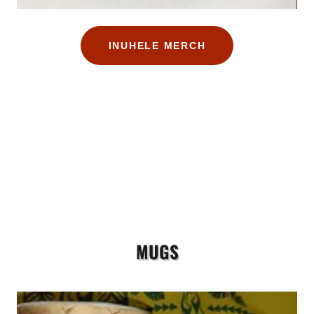
INUHELE MERCH
MUGS