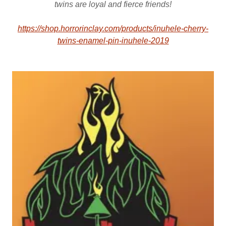
twins are loyal and fierce friends!
https://shop.horrorinclay.com/products/inuhele-cherry-
twins-enamel-pin-inuhele-2019