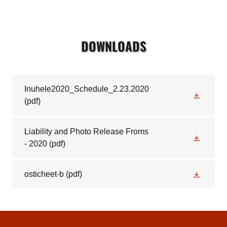
DOWNLOADS
Inuhele2020_Schedule_2.23.2020
(pdf)
Liability and Photo Release Froms
- 2020
(pdf)
osticheet-b
(pdf)