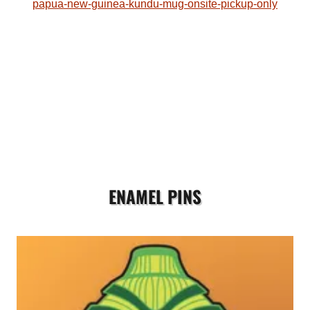
papua-new-guinea-kundu-mug-onsite-pickup-only
ENAMEL PINS