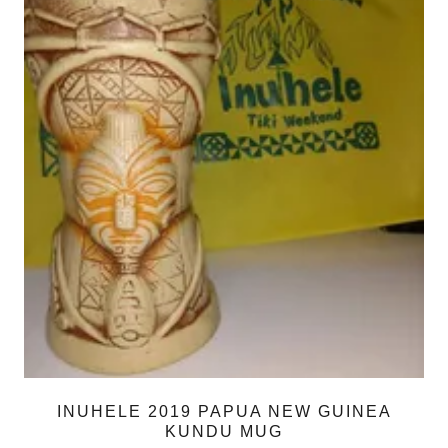
INUHELE 2019 PAPUA NEW GUINEA
KUNDU MUG