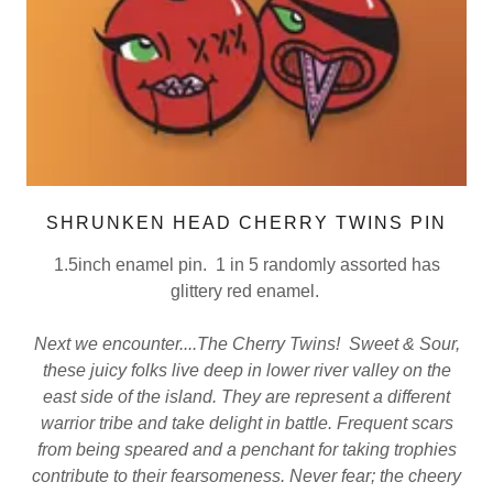
SHRUNKEN HEAD CHERRY TWINS PIN
1.5inch enamel pin. 1 in 5 randomly assorted has
glittery red enamel.
Next we encounter....The Cherry Twins! Sweet & Sour,
these juicy folks live deep in lower river valley on the
east side of the island. They are represent a different
warrior tribe and take delight in battle. Frequent scars
from being speared and a penchant for taking trophies
contribute to their fearsomeness. Never fear; the cheery