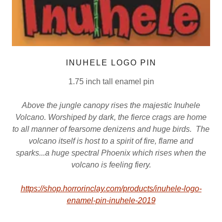
INUHELE LOGO PIN
1.75 inch tall enamel pin
Above the jungle canopy rises the majestic Inuhele
Volcano. Worshiped by dark, the fierce crags are home
to all manner of fearsome denizens and huge birds. The
volcano itself is host to a spirit of fire, flame and
sparks...a huge spectral Phoenix which rises when the
volcano is feeling fiery.
https://shop.horrorinclay.com/products/inuhele-logo-
enamel-pin-inuhele-2019