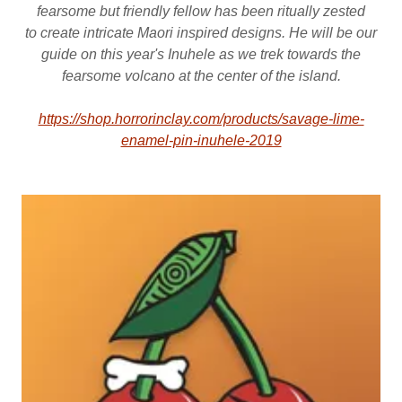
fearsome but friendly fellow has been ritually zested
to create intricate Maori inspired designs. He will be our
guide on this year's Inuhele as we trek towards the
fearsome volcano at the center of the island.
https://shop.horrorinclay.com/products/savage-lime-
enamel-pin-inuhele-2019