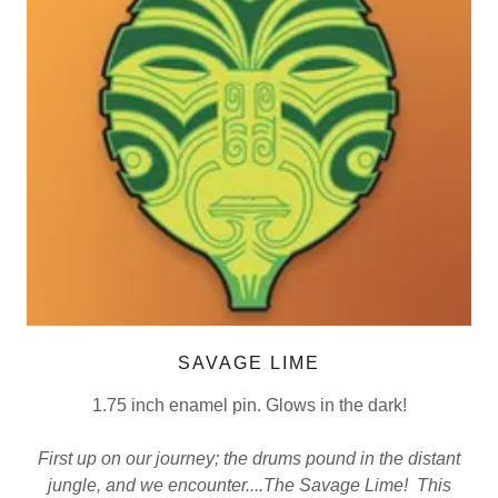
SAVAGE LIME
1.75 inch enamel pin. Glows in the dark!
First up on our journey; the drums pound in the distant
jungle, and we encounter....The Savage Lime! This