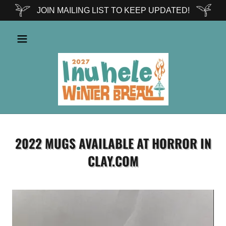
JOIN MAILING LIST TO KEEP UPDATED!
2022 MUGS AVAILABLE AT HORROR IN
CLAY.COM