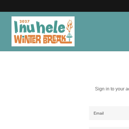
Sign in to your 