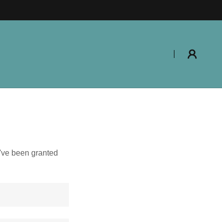
u've been granted