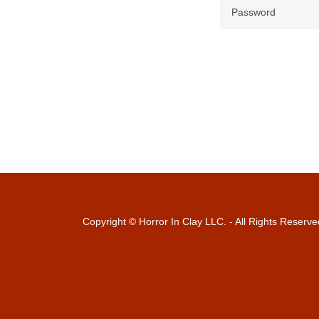
Copyright © Horror In Clay LLC. - All Rights Reserve