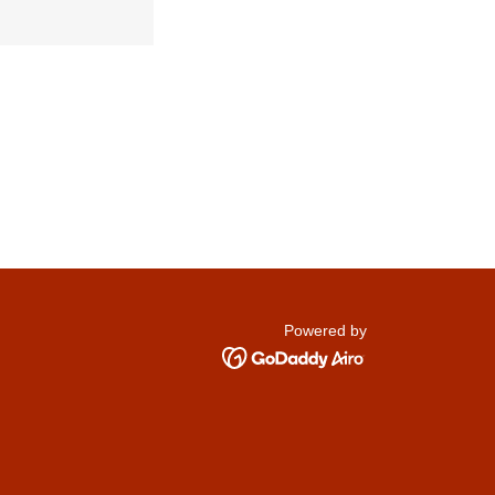
Powered by