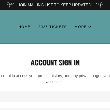
JOIN MAILING LIST TO KEEP UPDATED!
HOME
2027 TICKETS
MORE
ACCOUNT SIGN IN
account to access your profile, history, and any private pages yo
access to.