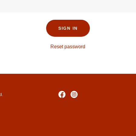
SIGN IN
Reset password
d.